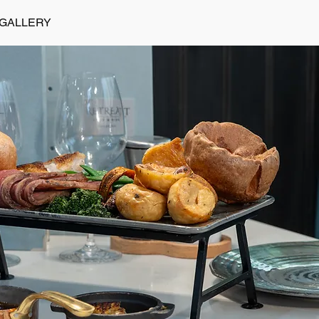
GALLERY