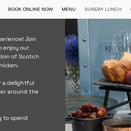
BOOK ONLINE NOW
MENU
SUNDAY LUNCH
erience! Join
o enjoy our
rloin of Scotch
hicken.
 a delightful
her around the
y to spend