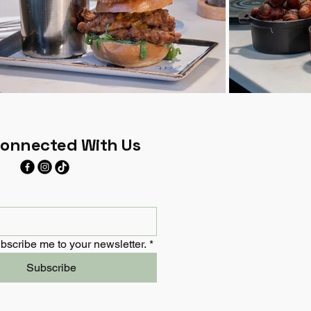
Connected With Us
bscribe me to your newsletter.
*
Subscribe