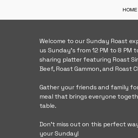
HOME
Welcome to our Sunday Roast exp
us Sunday's from 12 PM to 8 PM t
sharing platter featuring Roast Si
Beef, Roast Gammon, and Roast C
Gather your friends and family for
meal that brings everyone toget
table.
Don't miss out on this perfect wa
your Sunday!