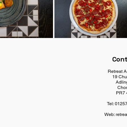
Con
Retreat A
19 Chu
Adlin
Chor
PR7 
Tel: 0125
Web: retrea