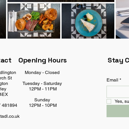
tact
Opening Hours
Stay 
dlington
Monday - Closed
rch St
Email
*
gton
Tuesday - Saturday
ley
12PM - 11PM
4EX
Sunday
Yes, su
7 481894
12PM - 10PM
tadl.co.uk