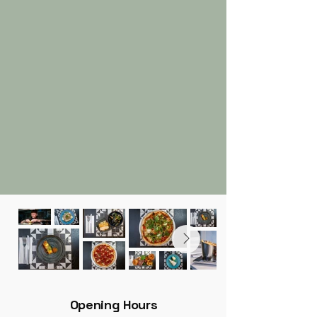
Opening Hours