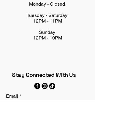
Monday - Closed
Tuesday - Saturday
12PM - 11PM
Sunday
12PM - 10PM
Stay Connected With Us
Email
*
Yes, subscribe me to your 
newsletter.
*