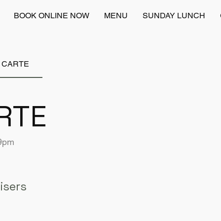
BOOK ONLINE NOW
MENU
SUNDAY LUNCH
A CARTE
RTE
 9pm
isers