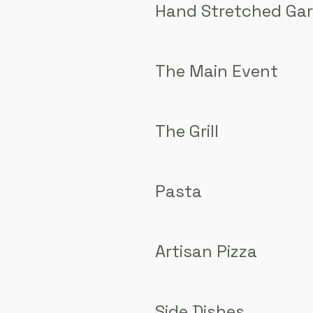
Hand Stretched Gar
The Main Event
The Grill
Pasta
Artisan Pizza
Side Dishes