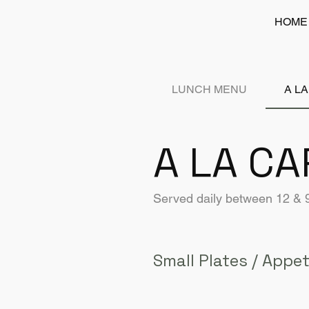
HOME
LUNCH MENU
A L
A LA CA
Served daily between 12 &
Small Plates / Appet