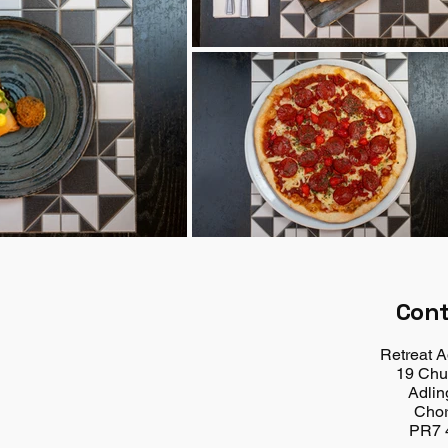
Con
Retreat A
19 Chu
Adlin
Chor
PR7 