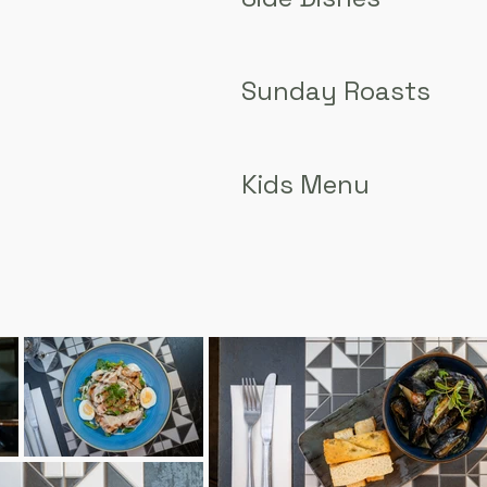
Sunday Roasts
Kids Menu