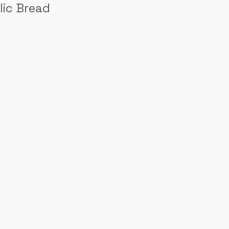
lic Bread