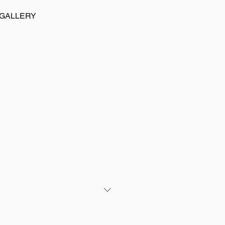
GALLERY