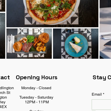
tact
Opening Hours
Stay 
dlington
Monday - Closed
rch St
Email
*
gton
Tuesday - Saturday
ley
12PM - 11PM
4EX