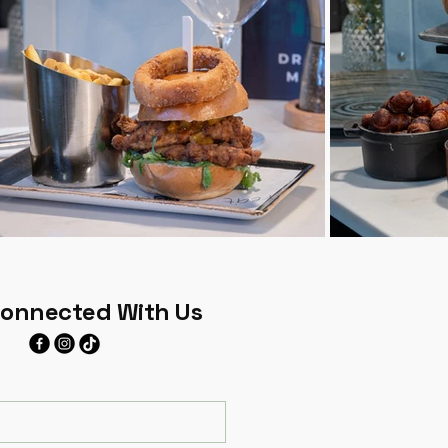
Connected With Us