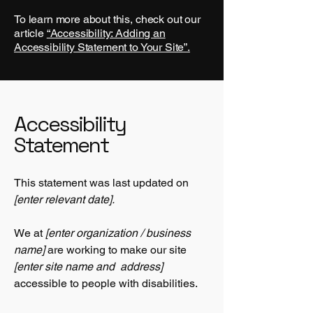
To learn more about this, check out our
article
“Accessibility: Adding an
Accessibility Statement to Your Site”.
Accessibility
Statement
This statement was last updated on
[enter relevant date].
We at
[enter organization / business
name]
are working to make our site
[enter site name and address]
accessible to people with disabilities.