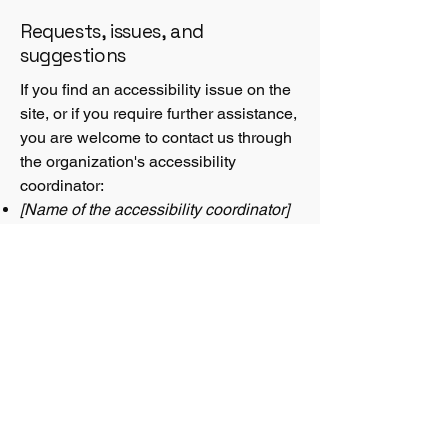
Requests, issues, and
suggestions
If you find an accessibility issue on the
site, or if you require further assistance,
you are welcome to contact us through
the organization's accessibility
coordinator:
[Name of the accessibility coordinator]
[Telephone number of the accessibility
coordinator]
[Email address of the accessibility
coordinator]
[Enter any additional contact details if
relevant / available]