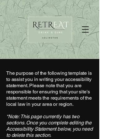
The purpose of the following template is
to assist you in writing your accessibility
statement. Please note that you are
responsible for ensuring that your site's
statement meets the requirements of the
local law in your area or region.
*Note: This page currently has two
sections. Once you complete editing the
Accessibility Statement below, you need
to delete this section.