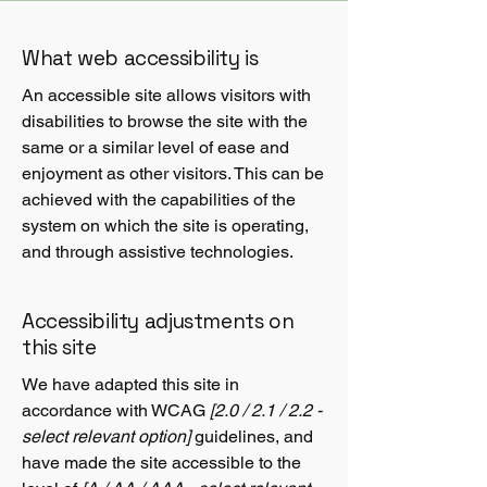
What web accessibility is
An accessible site allows visitors with
disabilities to browse the site with the
same or a similar level of ease and
enjoyment as other visitors. This can be
achieved with the capabilities of the
system on which the site is operating,
and through assistive technologies.
Accessibility adjustments on
this site
We have adapted this site in
accordance with WCAG
[2.0 / 2.1 / 2.2 -
select relevant option]
guidelines, and
have made the site accessible to the