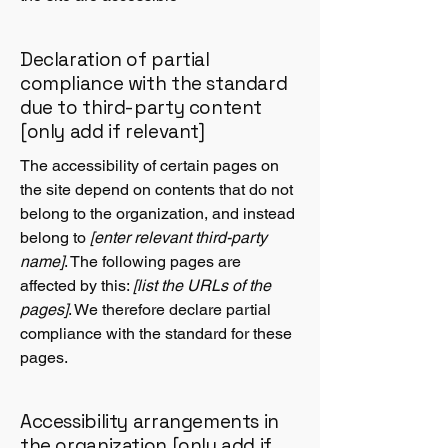
Declaration of partial
compliance with the standard
due to third-party content
[only add if relevant]
The accessibility of certain pages on
the site depend on contents that do not
belong to the organization, and instead
belong to
[enter relevant third-party
name]
. The following pages are
affected by this:
[list the URLs of the
pages]
. We therefore declare partial
compliance with the standard for these
pages.
Accessibility arrangements in
the organization [only add if