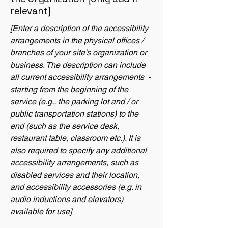
relevant]
[Enter a description of the accessibility
arrangements in the physical offices /
branches of your site's organization or
business. The description can include
all current accessibility arrangements -
starting from the beginning of the
service (e.g., the parking lot and / or
public transportation stations) to the
end (such as the service desk,
restaurant table, classroom etc.). It is
also required to specify any additional
accessibility arrangements, such as
disabled services and their location,
and accessibility accessories (e.g. in
audio inductions and elevators)
available for use]