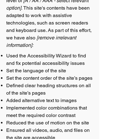
level of
[A / AA / AAA - select relevant
option].
This site's contents have been
adapted to work with assistive
technologies, such as screen readers
and keyboard use. As part of this effort,
we have also
[remove irrelevant
information]:
Used the Accessibility Wizard to find
and fix potential accessibility issues
Set the language of the site
Set the content order of the site’s pages
Defined clear heading structures on all
of the site’s pages
Added alternative text to images
Implemented color combinations that
meet the required color contrast
Reduced the use of motion on the site
Ensured all videos, audio, and files on
the site are accessible